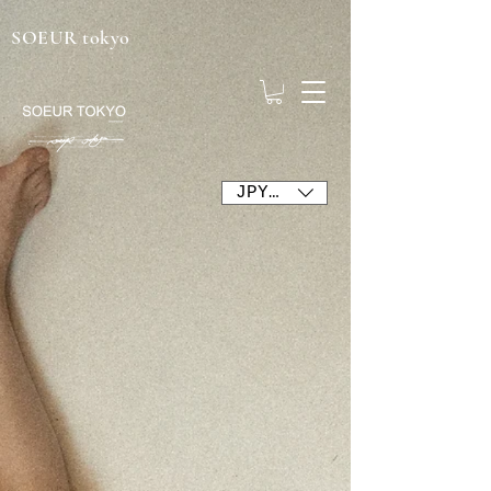
SOEUR tokyo
JPY (¥)